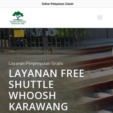
Daftar Pelayanan Ziarah
Layanan Penjemputan Gratis
LAYANAN FREE
SHUTTLE
WHOOSH
KARAWANG