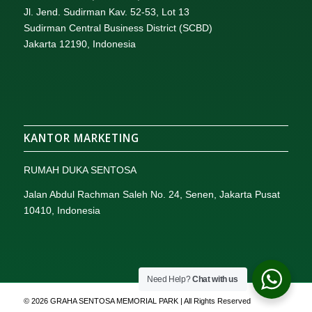
Jl. Jend. Sudirman Kav. 52-53, Lot 13
Sudirman Central Business District (SCBD)
Jakarta 12190, Indonesia
KANTOR MARKETING
RUMAH DUKA SENTOSA
Jalan Abdul Rachman Saleh No. 24, Senen, Jakarta Pusat
10410, Indonesia
Need Help?
Chat with us
© 2026 GRAHA SENTOSA MEMORIAL PARK | All Rights Reserved