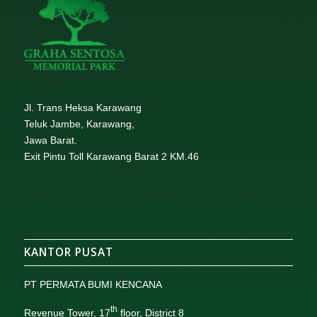
Jl. Trans Heksa Karawang
Teluk Jambe, Karawang,
Jawa Barat.
Exit Pintu Toll Karawang Barat 2 KM.46
KANTOR PUSAT
PT PERMATA BUMI KENCANA
th
Revenue Tower, 17
floor, District 8